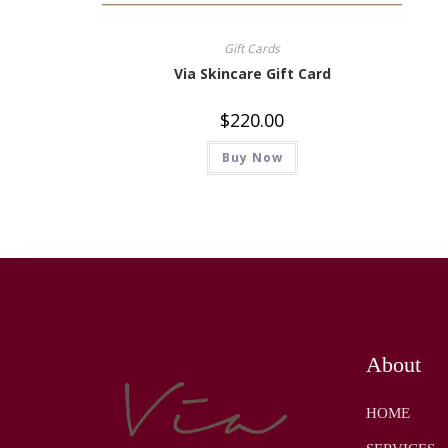
Gift Cards
Via Skincare Gift Card
$
220.00
Buy Now
About
HOME