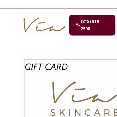
(818) 919-
2590