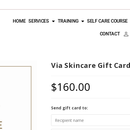
HOME
SERVICES
TRAINING
SELF CARE COURSE
CONTACT
Via Skincare Gift Car
$
160.00
Send gift card to: