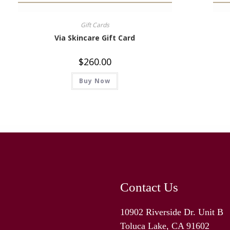
Gift Cards
Via Skincare Gift Card
$
260.00
Buy Now
Contact Us
10902 Riverside Dr. Unit B
Toluca Lake, CA 91602