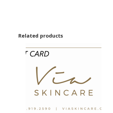
Related products