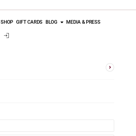
SHOP
GIFT CARDS
BLOG
MEDIA & PRESS
d