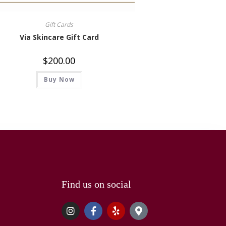
Gift Cards
Via Skincare Gift Card
$
200.00
Buy Now
Find us on social