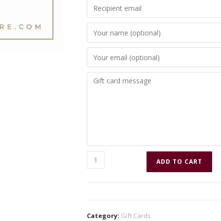
ADD TO CART
Category:
Gift Cards