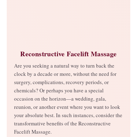
Reconstructive Facelift Massage
Are you seeking a natural way to turn back the
clock by a decade or more, without the need for
surgery, complications, recovery periods, or
chemicals? Or perhaps you have a special
occasion on the horizon—a wedding, gala,
reunion, or another event where you want to look
your absolute best. In such instances, consider the
transformative benefits of the Reconstructive
Facelift Massage.