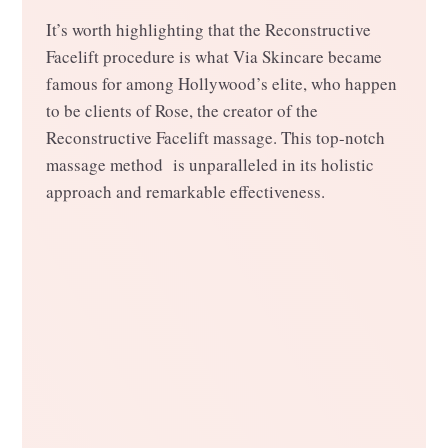
It’s worth highlighting that the Reconstructive
Facelift procedure is what Via Skincare became
famous for among Hollywood’s elite, who happen
to be clients of Rose, the creator of the
Reconstructive Facelift massage. This top-notch
massage method is unparalleled in its holistic
approach and remarkable effectiveness.