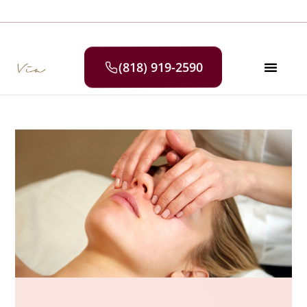
(818) 919-2590
SELF CAR
MEDIA & P