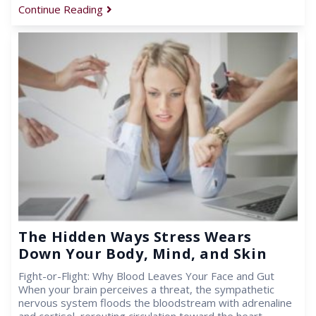
Continue Reading
The Hidden Ways Stress Wears
Down Your Body, Mind, and Skin
Fight-or-Flight: Why Blood Leaves Your Face and Gut
When your brain perceives a threat, the sympathetic
nervous system floods the bloodstream with adrenaline
and cortisol, rerouting circulation toward the heart,…