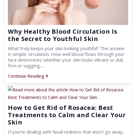
Why Healthy Blood Circulation Is
the Secret to Youthful Skin
What truly keeps your skin looking youthful? The answer
is simple: circulation. How well blood flows through your
face determines whether your skin looks vibrant or dull,
firm or sagging,…
Continue Reading
How to Get Rid of Rosacea: Best
Treatments to Calm and Clear Your
Skin
If you’re dealing with facial redness that won’t go away,