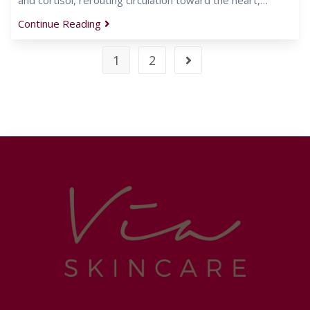
Continue Reading
1
2