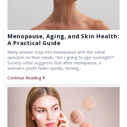
Menopause, Aging, and Skin Health:
A Practical Guide
Many women step into menopause with the same
question on their minds: “Am I going to age overnight?”
Society often suggests that after menopause, a
woman’s youth fades quickly, turning…
Continue Reading