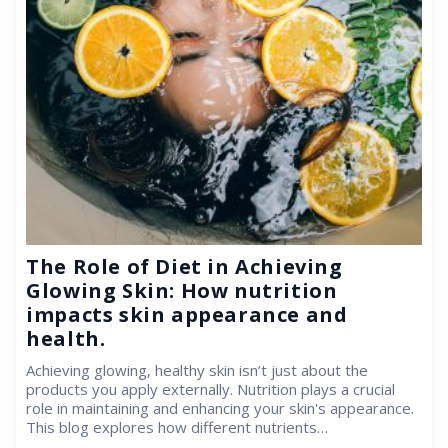
The Role of Diet in Achieving
Glowing Skin: How nutrition
impacts skin appearance and
health.
Achieving glowing, healthy skin isn’t just about the
products you apply externally. Nutrition plays a crucial
role in maintaining and enhancing your skin's appearance.
This blog explores how different nutrients…