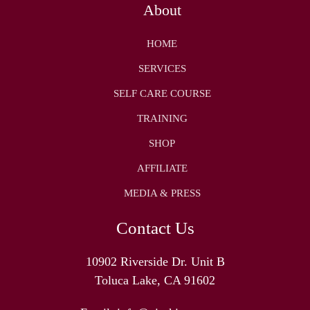
About
HOME
SERVICES
SELF CARE COURSE
TRAINING
SHOP
AFFILIATE
MEDIA & PRESS
Contact Us
10902 Riverside Dr. Unit B
Toluca Lake, CA 91602