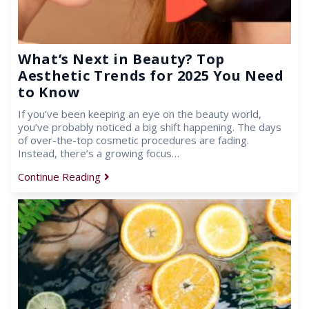
What’s Next in Beauty? Top
Aesthetic Trends for 2025 You Need
to Know
If you’ve been keeping an eye on the beauty world,
you’ve probably noticed a big shift happening. The days
of over-the-top cosmetic procedures are fading.
Instead, there’s a growing focus…
Continue Reading