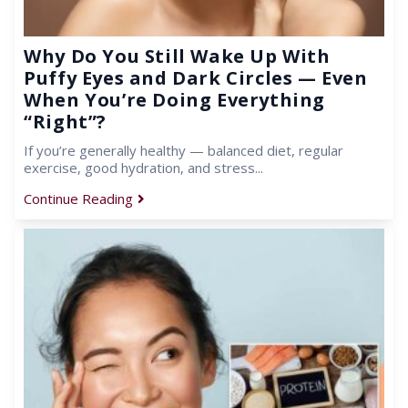
Why Do You Still Wake Up With
Puffy Eyes and Dark Circles — Even
When You’re Doing Everything
“Right”?
If you’re generally healthy — balanced diet, regular
exercise, good hydration, and stress...
Continue Reading