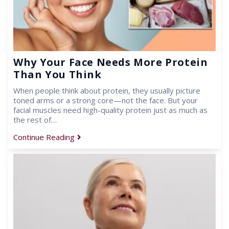
Why Your Face Needs More Protein
Than You Think
When people think about protein, they usually picture
toned arms or a strong core—not the face. But your
facial muscles need high-quality protein just as much as
the rest of…
Continue Reading