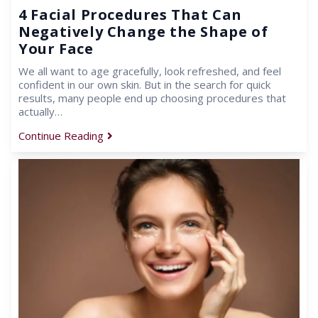
4 Facial Procedures That Can
Negatively Change the Shape of
Your Face
We all want to age gracefully, look refreshed, and feel
confident in our own skin. But in the search for quick
results, many people end up choosing procedures that
actually…
Continue Reading