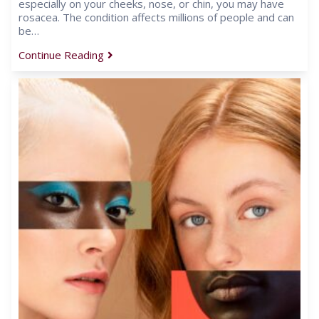
especially on your cheeks, nose, or chin, you may have
rosacea. The condition affects millions of people and can
be…
Continue Reading