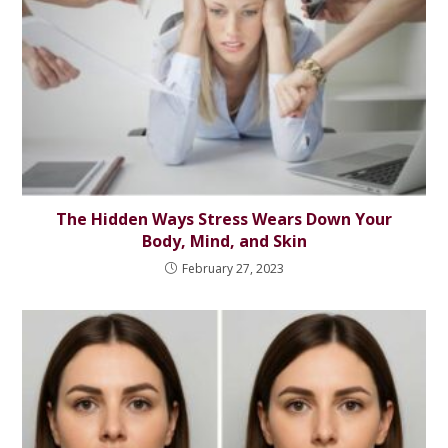
The Hidden Ways Stress Wears Down Your
Body, Mind, and Skin
February 27, 2023