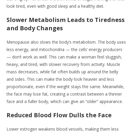
look tired, even with good sleep and a healthy diet.
Slower Metabolism Leads to Tiredness
and Body Changes
Menopause also slows the body’s metabolism. The body uses
less energy, and mitochondria — the cells’ energy producers
— don’t work as well. This can make a woman feel sluggish,
heavy, and tired, with slower recovery from activity. Muscle
mass decreases, while fat often builds up around the belly
and sides. This can make the body look heavier and less
proportionate, even if the weight stays the same. Meanwhile,
the face may lose fat, creating a contrast between a thinner
face and a fuller body, which can give an “older” appearance.
Reduced Blood Flow Dulls the Face
Lower estrogen weakens blood vessels, making them less