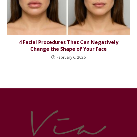
4 Facial Procedures That Can Negatively
Change the Shape of Your Face
February 6, 2026