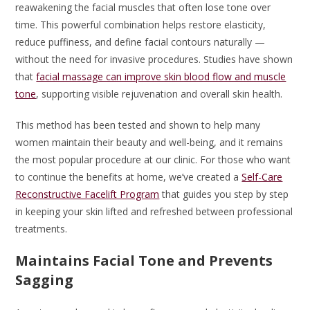
reawakening the facial muscles that often lose tone over
time. This powerful combination helps restore elasticity,
reduce puffiness, and define facial contours naturally —
without the need for invasive procedures. Studies have shown
that
facial massage can improve skin blood flow and muscle
tone
, supporting visible rejuvenation and overall skin health.
This method has been tested and shown to help many
women maintain their beauty and well-being, and it remains
the most popular procedure at our clinic. For those who want
to continue the benefits at home, we’ve created a
Self-Care
Reconstructive Facelift Program
that guides you step by step
in keeping your skin lifted and refreshed between professional
treatments.
Maintains Facial Tone and Prevents
Sagging