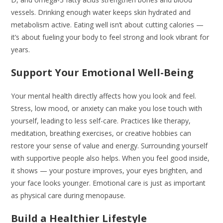
vessels. Drinking enough water keeps skin hydrated and
metabolism active. Eating well isn’t about cutting calories —
it’s about fueling your body to feel strong and look vibrant for
years.
Support Your Emotional Well-Being
Your mental health directly affects how you look and feel.
Stress, low mood, or anxiety can make you lose touch with
yourself, leading to less self-care. Practices like therapy,
meditation, breathing exercises, or creative hobbies can
restore your sense of value and energy. Surrounding yourself
with supportive people also helps. When you feel good inside,
it shows — your posture improves, your eyes brighten, and
your face looks younger. Emotional care is just as important
as physical care during menopause.
Build a Healthier Lifestyle