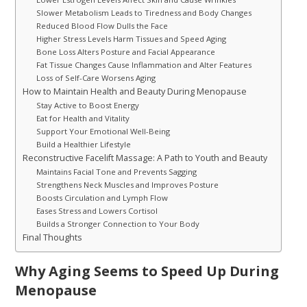
Slower Metabolism Leads to Tiredness and Body Changes
Reduced Blood Flow Dulls the Face
Higher Stress Levels Harm Tissues and Speed Aging
Bone Loss Alters Posture and Facial Appearance
Fat Tissue Changes Cause Inflammation and Alter Features
Loss of Self-Care Worsens Aging
How to Maintain Health and Beauty During Menopause
Stay Active to Boost Energy
Eat for Health and Vitality
Support Your Emotional Well-Being
Build a Healthier Lifestyle
Reconstructive Facelift Massage: A Path to Youth and Beauty
Maintains Facial Tone and Prevents Sagging
Strengthens Neck Muscles and Improves Posture
Boosts Circulation and Lymph Flow
Eases Stress and Lowers Cortisol
Builds a Stronger Connection to Your Body
Final Thoughts
Why Aging Seems to Speed Up During
Menopause