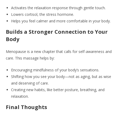
Activates the relaxation response through gentle touch.
Lowers cortisol, the stress hormone.
Helps you feel calmer and more comfortable in your body.
Builds a Stronger Connection to Your
Body
Menopause is a new chapter that calls for self-awareness and
care. This massage helps by:
Encouraging mindfulness of your body’s sensations.
Shifting how you see your body—not as aging, but as wise
and deserving of care.
Creating new habits, like better posture, breathing, and
relaxation.
Final Thoughts