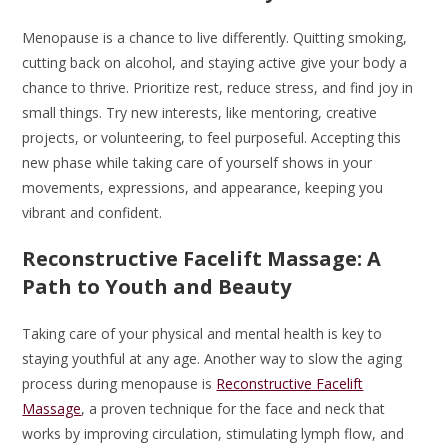
Menopause is a chance to live differently. Quitting smoking,
cutting back on alcohol, and staying active give your body a
chance to thrive. Prioritize rest, reduce stress, and find joy in
small things. Try new interests, like mentoring, creative
projects, or volunteering, to feel purposeful. Accepting this
new phase while taking care of yourself shows in your
movements, expressions, and appearance, keeping you
vibrant and confident.
Reconstructive Facelift Massage: A
Path to Youth and Beauty
Taking care of your physical and mental health is key to
staying youthful at any age. Another way to slow the aging
process during menopause is
Reconstructive Facelift
Massage
, a proven technique for the face and neck that
works by improving circulation, stimulating lymph flow, and