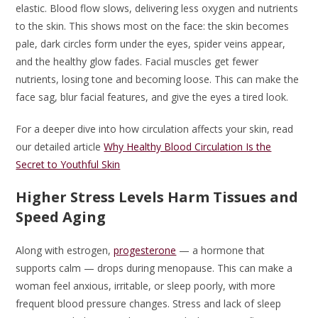
elastic. Blood flow slows, delivering less oxygen and nutrients
to the skin. This shows most on the face: the skin becomes
pale, dark circles form under the eyes, spider veins appear,
and the healthy glow fades. Facial muscles get fewer
nutrients, losing tone and becoming loose. This can make the
face sag, blur facial features, and give the eyes a tired look.
For a deeper dive into how circulation affects your skin, read
our detailed article
Why Healthy Blood Circulation Is the
Secret to Youthful Skin
Higher Stress Levels Harm Tissues and
Speed Aging
Along with estrogen,
progesterone
— a hormone that
supports calm — drops during menopause. This can make a
woman feel anxious, irritable, or sleep poorly, with more
frequent blood pressure changes. Stress and lack of sleep