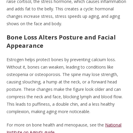
raise cortisol, the stress hormone, which causes inflammation
and adds fat to the belly. This creates a cycle: hormonal
changes increase stress, stress speeds up aging, and aging
shows on the face and body.
Bone Loss Alters Posture and Facial
Appearance
Estrogen helps protect bones by preventing calcium loss.
Without it, bones can weaken, leading to conditions like
osteopenia or osteoporosis. The spine may lose strength,
causing slouching, a hump at the neck, or a forward head
posture. These changes make the figure look older and can
compress the neck and face, blocking lymph and blood flow.
This leads to puffiness, a double chin, and a less healthy
complexion, making aging more noticeable.
For more on bone health and menopause, see the
National
Institute on Aging’s guide