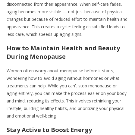
disconnected from their appearance. When self-care fades,
aging becomes more visible — not just because of physical
changes but because of reduced effort to maintain health and
appearance. This creates a cycle: feeling dissatisfied leads to
less care, which speeds up aging signs.
How to Maintain Health and Beauty
During Menopause
Women often worry about menopause before it starts,
wondering how to avoid aging without hormones or what
treatments can help. While you can’t stop menopause or
aging entirely, you can make the process easier on your body
and mind, reducing its effects. This involves rethinking your
lifestyle, building healthy habits, and prioritizing your physical
and emotional well-being.
Stay Active to Boost Energy