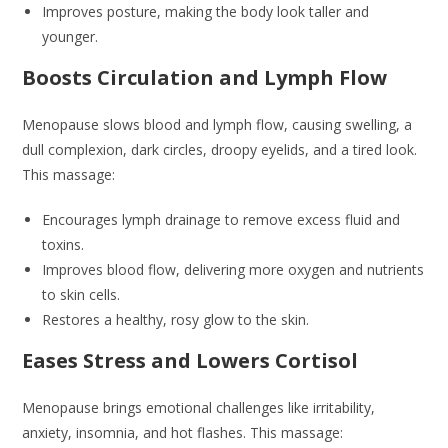
Improves posture, making the body look taller and
younger.
Boosts Circulation and Lymph Flow
Menopause slows blood and lymph flow, causing swelling, a
dull complexion, dark circles, droopy eyelids, and a tired look.
This massage:
Encourages lymph drainage to remove excess fluid and
toxins.
Improves blood flow, delivering more oxygen and nutrients
to skin cells.
Restores a healthy, rosy glow to the skin.
Eases Stress and Lowers Cortisol
Menopause brings emotional challenges like irritability,
anxiety, insomnia, and hot flashes. This massage: