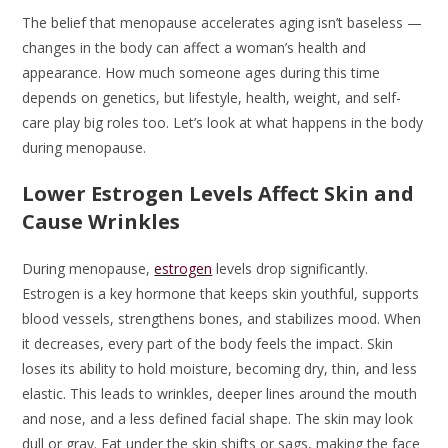
The belief that menopause accelerates aging isn’t baseless —
changes in the body can affect a woman’s health and
appearance. How much someone ages during this time
depends on genetics, but lifestyle, health, weight, and self-
care play big roles too. Let’s look at what happens in the body
during menopause.
Lower Estrogen Levels Affect Skin and
Cause Wrinkles
During menopause,
estrogen
levels drop significantly.
Estrogen is a key hormone that keeps skin youthful, supports
blood vessels, strengthens bones, and stabilizes mood. When
it decreases, every part of the body feels the impact. Skin
loses its ability to hold moisture, becoming dry, thin, and less
elastic. This leads to wrinkles, deeper lines around the mouth
and nose, and a less defined facial shape. The skin may look
dull or gray. Fat under the skin shifts or sags, making the face