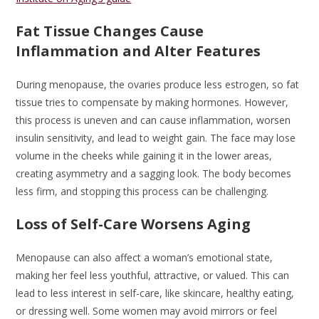
Fat Tissue Changes Cause
Inflammation and Alter Features
During menopause, the ovaries produce less estrogen, so fat
tissue tries to compensate by making hormones. However,
this process is uneven and can cause inflammation, worsen
insulin sensitivity, and lead to weight gain. The face may lose
volume in the cheeks while gaining it in the lower areas,
creating asymmetry and a sagging look. The body becomes
less firm, and stopping this process can be challenging.
Loss of Self-Care Worsens Aging
Menopause can also affect a woman’s emotional state,
making her feel less youthful, attractive, or valued. This can
lead to less interest in self-care, like skincare, healthy eating,
or dressing well. Some women may avoid mirrors or feel