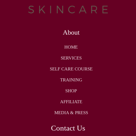
About
HOME
SERVICES
SELF CARE COURSE
TRAINING
SHOP
AFFILIATE
MEDIA & PRESS
Contact Us