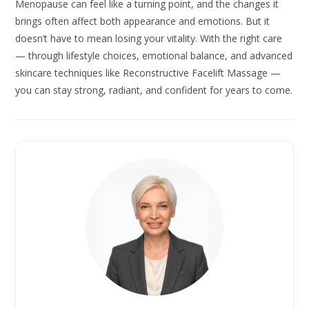
Menopause can feel like a turning point, and the changes it
brings often affect both appearance and emotions. But it
doesn’t have to mean losing your vitality. With the right care
— through lifestyle choices, emotional balance, and advanced
skincare techniques like Reconstructive Facelift Massage —
you can stay strong, radiant, and confident for years to come.