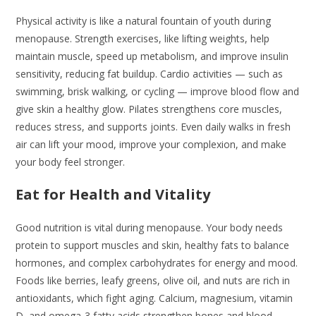
Physical activity is like a natural fountain of youth during
menopause. Strength exercises, like lifting weights, help
maintain muscle, speed up metabolism, and improve insulin
sensitivity, reducing fat buildup. Cardio activities — such as
swimming, brisk walking, or cycling — improve blood flow and
give skin a healthy glow. Pilates strengthens core muscles,
reduces stress, and supports joints. Even daily walks in fresh
air can lift your mood, improve your complexion, and make
your body feel stronger.
Eat for Health and Vitality
Good nutrition is vital during menopause. Your body needs
protein to support muscles and skin, healthy fats to balance
hormones, and complex carbohydrates for energy and mood.
Foods like berries, leafy greens, olive oil, and nuts are rich in
antioxidants, which fight aging. Calcium, magnesium, vitamin
D, and omega-3 fatty acids strengthen bones and blood