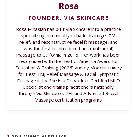
Rosa
FOUNDER, VIA SKINCARE
Rosa Minasian has built Via Skincare into a practice
specializing in manual lymphatic drainage, TMJ
relief, and reconstructive facelift massage, and
was the first to introduce buccal (intraoral)
massage to California in 2016. Her work has been
recognized with the Best of America Award for
Education & Training (2026) and by Modern Luxury
for Best TMJ Relief Massage & Facial Lymphatic
Drainage in LA. She is a Dr. Vodder Certified MLD
Specialist and trains practitioners nationally
through Via Skincare’s RFL and Advanced Buccal
Massage certification programs.
YOU MIGHT ALSO LIKE