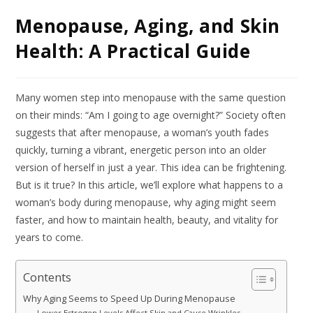
Menopause, Aging, and Skin
Health: A Practical Guide
Many women step into menopause with the same question
on their minds: “Am I going to age overnight?” Society often
suggests that after menopause, a woman’s youth fades
quickly, turning a vibrant, energetic person into an older
version of herself in just a year. This idea can be frightening.
But is it true? In this article, we’ll explore what happens to a
woman’s body during menopause, why aging might seem
faster, and how to maintain health, beauty, and vitality for
years to come.
Contents
Why Aging Seems to Speed Up During Menopause
Lower Estrogen Levels Affect Skin and Cause Wrinkles