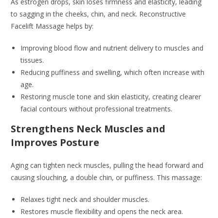
As estrogen drops, skin loses firmness and elasticity, leading
to sagging in the cheeks, chin, and neck. Reconstructive
Facelift Massage helps by:
Improving blood flow and nutrient delivery to muscles and
tissues.
Reducing puffiness and swelling, which often increase with
age.
Restoring muscle tone and skin elasticity, creating clearer
facial contours without professional treatments.
Strengthens Neck Muscles and
Improves Posture
Aging can tighten neck muscles, pulling the head forward and
causing slouching, a double chin, or puffiness. This massage:
Relaxes tight neck and shoulder muscles.
Restores muscle flexibility and opens the neck area.