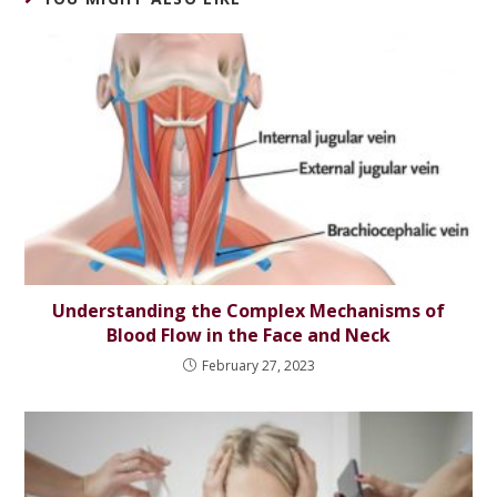
Understanding the Complex Mechanisms of
Blood Flow in the Face and Neck
February 27, 2023