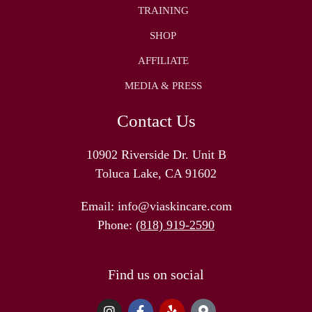
TRAINING
SHOP
AFFILIATE
MEDIA & PRESS
Contact Us
10902 Riverside Dr. Unit B
Toluca Lake, CA 91602
Email:
info@viaskincare.com
Phone:
(818) 919-2590
Find us on social