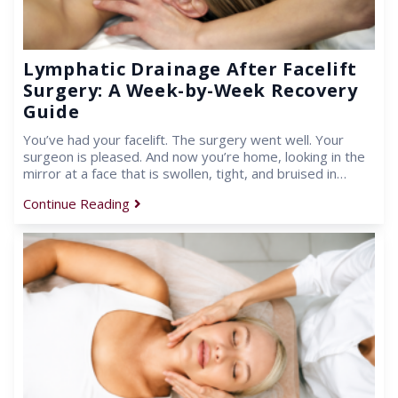
Lymphatic Drainage After Facelift
Surgery: A Week-by-Week Recovery
Guide
You’ve had your facelift. The surgery went well. Your
surgeon is pleased. And now you’re home, looking in the
mirror at a face that is swollen, tight, and bruised in…
Continue Reading