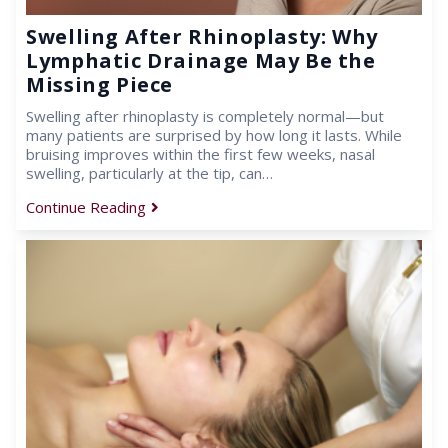
Swelling After Rhinoplasty: Why
Lymphatic Drainage May Be the
Missing Piece
Swelling after rhinoplasty is completely normal—but
many patients are surprised by how long it lasts. While
bruising improves within the first few weeks, nasal
swelling, particularly at the tip, can…
Continue Reading