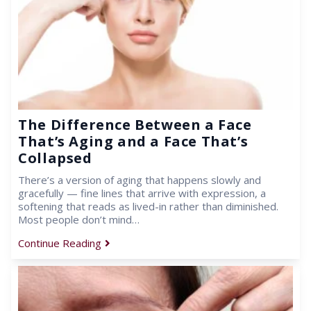
The Difference Between a Face
That’s Aging and a Face That’s
Collapsed
There’s a version of aging that happens slowly and
gracefully — fine lines that arrive with expression, a
softening that reads as lived-in rather than diminished.
Most people don’t mind…
Continue Reading