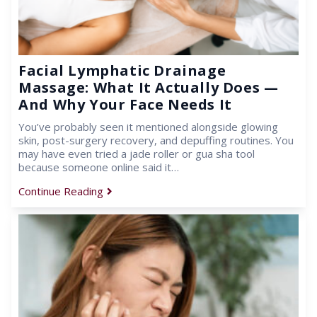
Facial Lymphatic Drainage
Massage: What It Actually Does —
And Why Your Face Needs It
You’ve probably seen it mentioned alongside glowing
skin, post-surgery recovery, and depuffing routines. You
may have even tried a jade roller or gua sha tool
because someone online said it…
Continue Reading