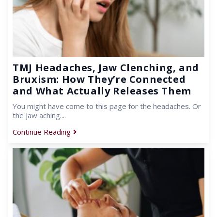
TMJ Headaches, Jaw Clenching, and
Bruxism: How They’re Connected
and What Actually Releases Them
You might have come to this page for the headaches. Or
the jaw aching....
Continue Reading