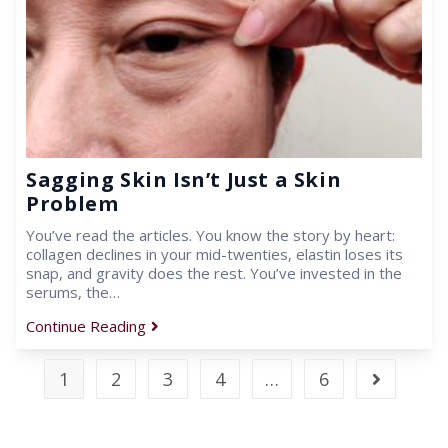
Sagging Skin Isn’t Just a Skin
Problem
You’ve read the articles. You know the story by heart:
collagen declines in your mid-twenties, elastin loses its
snap, and gravity does the rest. You’ve invested in the
serums, the…
Continue Reading
1
2
3
4
…
6