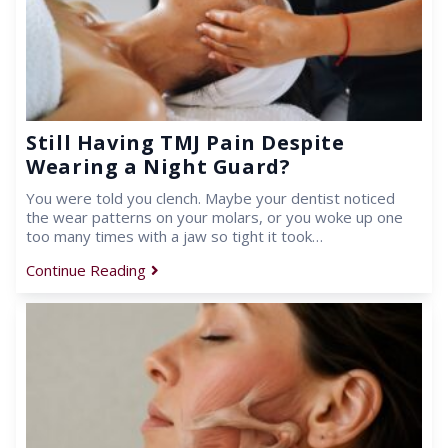
Still Having TMJ Pain Despite
Wearing a Night Guard?
You were told you clench. Maybe your dentist noticed
the wear patterns on your molars, or you woke up one
too many times with a jaw so tight it took…
Continue Reading