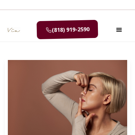
(818) 919-2590
SELF CAR
MEDIA & P