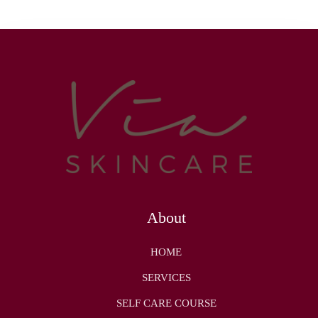
About
HOME
SERVICES
SELF CARE COURSE