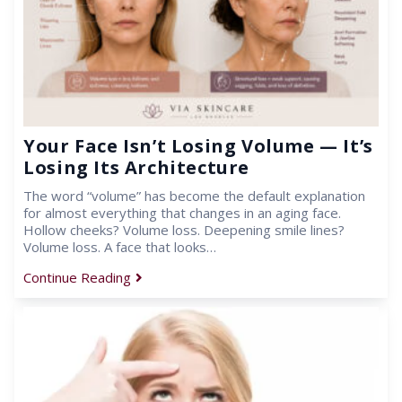
Your Face Isn’t Losing Volume — It’s
Losing Its Architecture
The word “volume” has become the default explanation
for almost everything that changes in an aging face.
Hollow cheeks? Volume loss. Deepening smile lines?
Volume loss. A face that looks…
Continue Reading