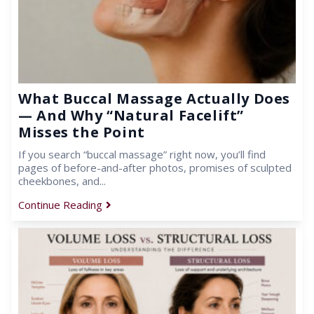
What Buccal Massage Actually Does
— And Why “Natural Facelift”
Misses the Point
If you search “buccal massage” right now, you’ll find
pages of before-and-after photos, promises of sculpted
cheekbones, and...
Continue Reading