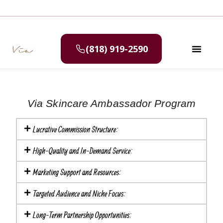
(818) 919-2590
SELF CAR
MEDIA & P
Via Skincare Ambassador Program
Lucrative Commission Structure:
High-Quality and In-Demand Service:
Marketing Support and Resources:
Targeted Audience and Niche Focus:
Long-Term Partnership Opportunities: