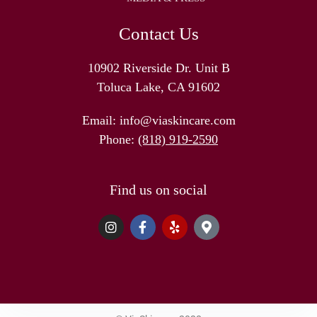
Contact Us
10902 Riverside Dr. Unit B
Toluca Lake, CA 91602
Email:
info@viaskincare.com
Phone:
(818) 919-2590
Find us on social