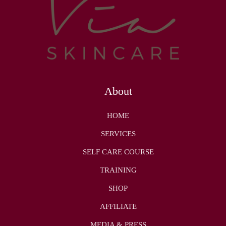
About
HOME
SERVICES
SELF CARE COURSE
TRAINING
SHOP
AFFILIATE
MEDIA & PRESS