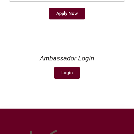
Apply Now
Ambassador Login
Login