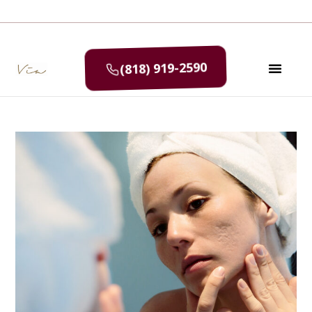
(818) 919-2590
SELF CAR
MEDIA & P