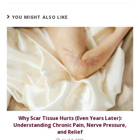
YOU MIGHT ALSO LIKE
Why Scar Tissue Hurts (Even Years Later):
Understanding Chronic Pain, Nerve Pressure,
and Relief