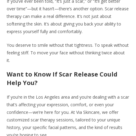
If you’ve ever been told, “It’s just a scar,” or “It’ll get better
over time”—but it hasn’t—there’s another option. Scar release
therapy can make a real difference. It’s not just about
softening the skin. It’s about giving you back your ability to
express yourself fully and comfortably.
You deserve to smile without that tightness. To speak without
feeling stiff. To move your face without thinking twice about
it.
Want to Know If Scar Release Could
Help You?
If you’re in the Los Angeles area and you’re dealing with a scar
that’s affecting your expression, comfort, or even your
confidence—we’re here for you. At Via Skincare, we offer
customized scar therapy sessions, tailored to your unique
history, your specific facial patterns, and the kind of results
you’re hoping to see.