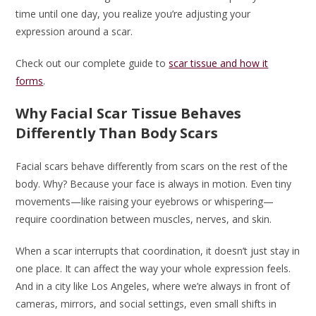
time until one day, you realize you’re adjusting your
expression around a scar.
Check out our complete guide to
scar tissue and how it
forms
.
Why Facial Scar Tissue Behaves
Differently Than Body Scars
Facial scars behave differently from scars on the rest of the
body. Why? Because your face is always in motion. Even tiny
movements—like raising your eyebrows or whispering—
require coordination between muscles, nerves, and skin.
When a scar interrupts that coordination, it doesn’t just stay in
one place. It can affect the way your whole expression feels.
And in a city like Los Angeles, where we’re always in front of
cameras, mirrors, and social settings, even small shifts in