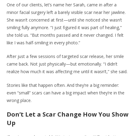
One of our clients, let’s name her Sarah, came in after a
minor facial surgery left a barely visible scar near her jawline.
She wasn’t concerned at first—until she noticed she wasn’t
smiling fully anymore. “I just figured it was part of healing,”
she told us. “But months passed and it never changed. I felt
like I was half-smiling in every photo.”
After just a few sessions of targeted scar release, her smile
came back. Not just physically—but emotionally. “I didn’t
realize how much it was affecting me until it wasn’t,” she said.
Stories like that happen often. And they’re a big reminder:
even “small” scars can have a big impact when they’re in the
wrong place.
Don’t Let a Scar Change How You Show
Up