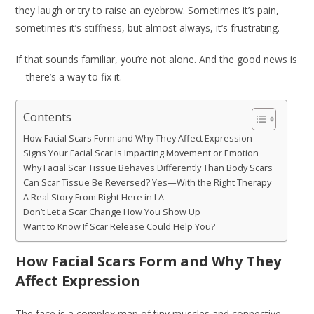
they laugh or try to raise an eyebrow. Sometimes it’s pain,
sometimes it’s stiffness, but almost always, it’s frustrating.
If that sounds familiar, you’re not alone. And the good news is
—there’s a way to fix it.
Contents
How Facial Scars Form and Why They Affect Expression
Signs Your Facial Scar Is Impacting Movement or Emotion
Why Facial Scar Tissue Behaves Differently Than Body Scars
Can Scar Tissue Be Reversed? Yes—With the Right Therapy
A Real Story From Right Here in LA
Don’t Let a Scar Change How You Show Up
Want to Know If Scar Release Could Help You?
How Facial Scars Form and Why They
Affect Expression
The face is a complex map of tiny muscles and connective