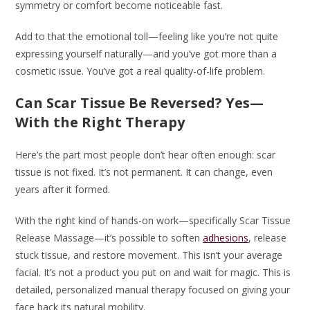
symmetry or comfort become noticeable fast.
Add to that the emotional toll—feeling like you’re not quite
expressing yourself naturally—and you’ve got more than a
cosmetic issue. You’ve got a real quality-of-life problem.
Can Scar Tissue Be Reversed? Yes—
With the Right Therapy
Here’s the part most people don’t hear often enough: scar
tissue is not fixed. It’s not permanent. It can change, even
years after it formed.
With the right kind of hands-on work—specifically Scar Tissue
Release Massage—it’s possible to soften
adhesions
, release
stuck tissue, and restore movement. This isn’t your average
facial. It’s not a product you put on and wait for magic. This is
detailed, personalized manual therapy focused on giving your
face back its natural mobility.