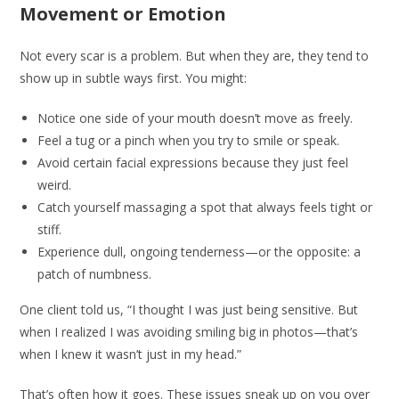
Movement or Emotion
Not every scar is a problem. But when they are, they tend to
show up in subtle ways first. You might:
Notice one side of your mouth doesn’t move as freely.
Feel a tug or a pinch when you try to smile or speak.
Avoid certain facial expressions because they just feel
weird.
Catch yourself massaging a spot that always feels tight or
stiff.
Experience dull, ongoing tenderness—or the opposite: a
patch of numbness.
One client told us, “I thought I was just being sensitive. But
when I realized I was avoiding smiling big in photos—that’s
when I knew it wasn’t just in my head.”
That’s often how it goes. These issues sneak up on you over