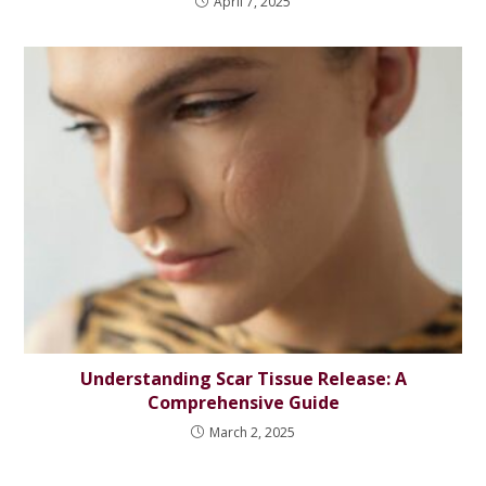
April 7, 2025
Understanding Scar Tissue Release: A
Comprehensive Guide
March 2, 2025