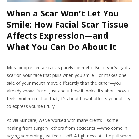
When a Scar Won’t Let You
Smile: How Facial Scar Tissue
Affects Expression—and
What You Can Do About It
Most people see a scar as purely cosmetic. But if you’ve got a
scar on your face that pulls when you smile—or makes one
side of your mouth move differently than the other—you
already know it’s not just about how it looks. It’s about how it
feels. And more than that, it’s about how it affects your ability
to express yourself fully.
At Via Skincare, we’ve worked with many clients—some
healing from surgery, others from accidents —who come in
saying something just feels… off. A tightness. A little pull when