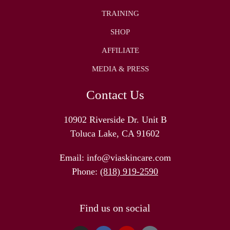
TRAINING
SHOP
AFFILIATE
MEDIA & PRESS
Contact Us
10902 Riverside Dr. Unit B
Toluca Lake, CA 91602
Email:
info@viaskincare.com
Phone:
(818) 919-2590
Find us on social