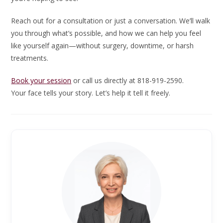
Reach out for a consultation or just a conversation. We’ll walk
you through what’s possible, and how we can help you feel
like yourself again—without surgery, downtime, or harsh
treatments.
Book your session
or call us directly at 818-919-2590.
Your face tells your story. Let’s help it tell it freely.