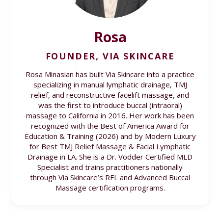
Rosa
FOUNDER, VIA SKINCARE
Rosa Minasian has built Via Skincare into a practice
specializing in manual lymphatic drainage, TMJ
relief, and reconstructive facelift massage, and
was the first to introduce buccal (intraoral)
massage to California in 2016. Her work has been
recognized with the Best of America Award for
Education & Training (2026) and by Modern Luxury
for Best TMJ Relief Massage & Facial Lymphatic
Drainage in LA. She is a Dr. Vodder Certified MLD
Specialist and trains practitioners nationally
through Via Skincare’s RFL and Advanced Buccal
Massage certification programs.