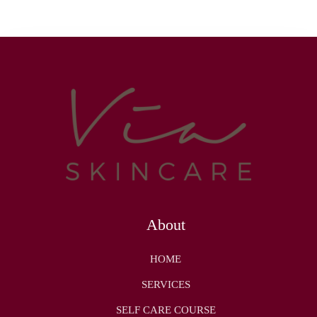
About
HOME
SERVICES
SELF CARE COURSE