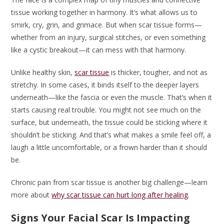
tissue working together in harmony. It’s what allows us to
smirk, cry, grin, and grimace. But when scar tissue forms—
whether from an injury, surgical stitches, or even something
like a cystic breakout—it can mess with that harmony.
Unlike healthy skin,
scar tissue
is thicker, tougher, and not as
stretchy. In some cases, it binds itself to the deeper layers
underneath—like the fascia or even the muscle. That’s when it
starts causing real trouble. You might not see much on the
surface, but underneath, the tissue could be sticking where it
shouldn’t be sticking. And that’s what makes a smile feel off, a
laugh a little uncomfortable, or a frown harder than it should
be.
Chronic pain from scar tissue is another big challenge—learn
more about
why scar tissue can hurt long after healing
.
Signs Your Facial Scar Is Impacting