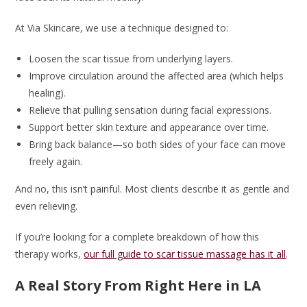
At Via Skincare, we use a technique designed to:
Loosen the scar tissue from underlying layers.
Improve circulation around the affected area (which helps
healing).
Relieve that pulling sensation during facial expressions.
Support better skin texture and appearance over time.
Bring back balance—so both sides of your face can move
freely again.
And no, this isn’t painful. Most clients describe it as gentle and
even relieving.
If you’re looking for a complete breakdown of how this
therapy works,
our full guide to scar tissue massage has it all
.
A Real Story From Right Here in LA