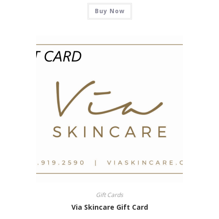
Buy Now
Gift Cards
Via Skincare Gift Card