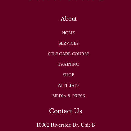
About
HOME
SERVICES
SELF CARE COURSE
TRAINING
SHOP
AFFILIATE
MEDIA & PRESS
Contact Us
10902 Riverside Dr. Unit B