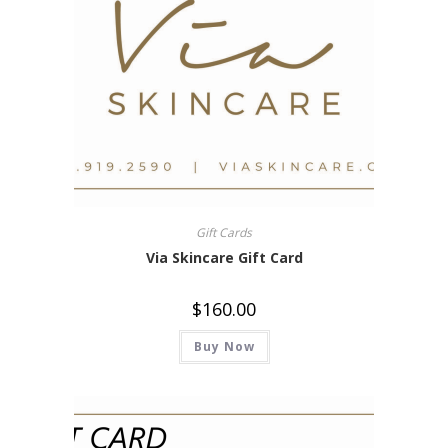
Gift Cards
Via Skincare Gift Card
$
160.00
Buy Now