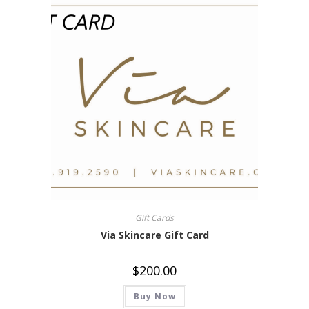
Gift Cards
Via Skincare Gift Card
$
200.00
Buy Now