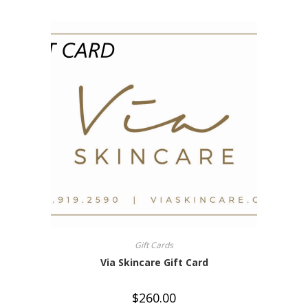
Gift Cards
Via Skincare Gift Card
$
260.00