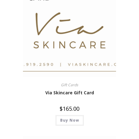
Gift Cards
Via Skincare Gift Card
$
165.00
Buy Now