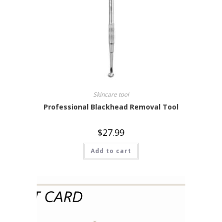
Skincare tool
Professional Blackhead Removal Tool
$
27.99
Add to cart