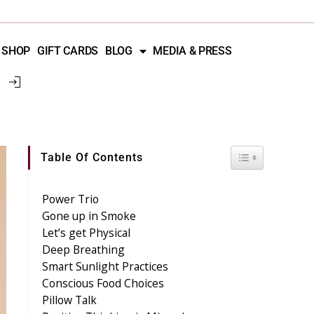
SHOP
GIFT CARDS
BLOG
MEDIA & PRESS
Toggle Table 
Table Of Contents
Power Trio
Gone up in Smoke
Let’s get Physical
Deep Breathing
Smart Sunlight Practices
Conscious Food Choices
Pillow Talk