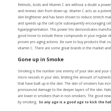
Retinols, Acids and Vitamin C are without a doubt a power 
and renews skin from down up. Vitamin C acts as a potent 
skin brightener and has been shown to reduce stretch marks
and speeds up the cell cycle subsequently encouraging ce
hyperpigmentation. This power trio demonstrates transforma
good move to include these compounds in your regular ski
proven pro-aging actions. Be sure to buy products that cont
vitamin C. There are some great brands in the market and 
Gone up in Smoke
Smoking is the number one enemy of your skin and your over
micro-vessels in your skin, limiting the amount of nutrient
that have built up in the skin. The skin of smokers has inc
pronounced damage to the deeper layers of the skin. Natural
are lower in smokers than in non-smokers. The good news i
by smoking.
So any age is a good age to kick the hab