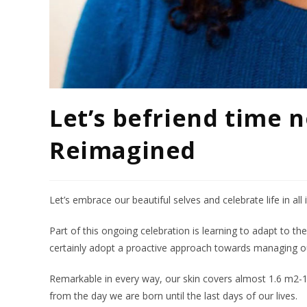
Let’s befriend time n
Reimagined
Let’s embrace our beautiful selves and celebrate life in all i
Part of this ongoing celebration is learning to adapt to t
certainly adopt a proactive approach towards managing our
Remarkable in every way, our skin covers almost 1.6 m2-1
from the day we are born until the last days of our lives.