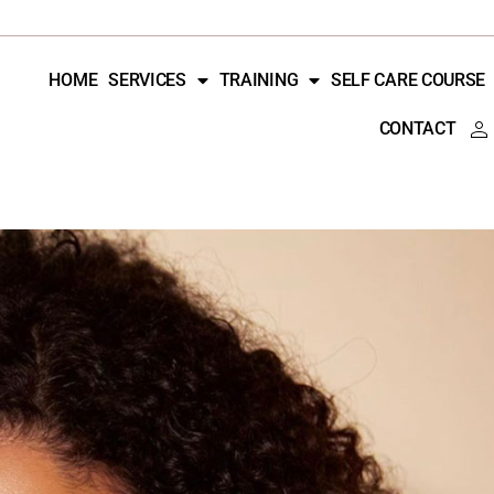
HOME
SERVICES
TRAINING
SELF CARE COURSE
CONTACT