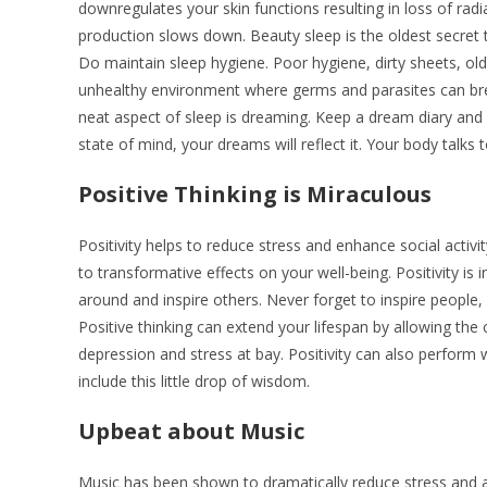
downregulates your skin functions resulting in loss of rad
production slows down. Beauty sleep is the oldest secret 
Do maintain sleep hygiene. Poor hygiene, dirty sheets, old 
unhealthy environment where germs and parasites can bre
neat aspect of sleep is dreaming. Keep a dream diary and
state of mind, your dreams will reflect it. Your body talks
Positive Thinking is Miraculous
Positivity helps to reduce stress and enhance social activity
to transformative effects on your well-being. Positivity is inf
around and inspire others. Never forget to inspire people
Positive thinking can extend your lifespan by allowing the 
depression and stress at bay. Positivity can also perform
include this little drop of wisdom.
Upbeat about Music
Music has been shown to dramatically reduce stress and anx