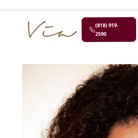
(818) 919-
2590