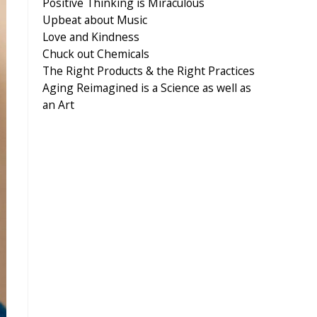
Positive Thinking is Miraculous
Upbeat about Music
Love and Kindness
Chuck out Chemicals
The Right Products & the Right Practices
Aging Reimagined is a Science as well as
an Art