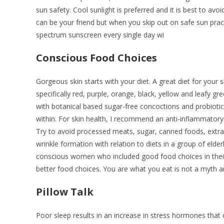
sun safety. Cool sunlight is preferred and it is best to avoi
can be your friend but when you skip out on safe sun pra
spectrum sunscreen every single day wi
Conscious Food Choices
Gorgeous skin starts with your diet. A great diet for your 
specifically red, purple, orange, black, yellow and leafy g
with botanical based sugar-free concoctions and probiot
within. For skin health, I recommend an anti-inflammatory d
Try to avoid processed meats, sugar, canned foods, extra sp
wrinkle formation with relation to diets in a group of eld
conscious women who included good food choices in their
better food choices. You are what you eat is not a myth an
Pillow Talk
Poor sleep results in an increase in stress hormones that 