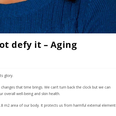
ot defy it – Aging
ts glory.
he changes that time brings. We can’t turn back the clock but we can
 overall well-being and skin health.
.8 m2 area of our body. It protects us from harmful external element