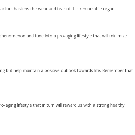
factors hastens the wear and tear of this remarkable organ.
henomenon and tune into a pro-aging lifestyle that will minimize
ging but help maintain a positive outlook towards life. Remember that
-aging lifestyle that in turn will reward us with a strong healthy