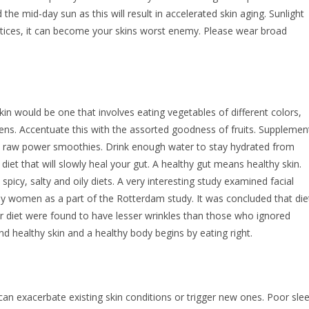
d the mid-day sun as this will result in accelerated skin aging. Sunlight
ctices, it can become your skins worst enemy. Please wear broad
skin would be one that involves eating vegetables of different colors,
reens. Accentuate this with the assorted goodness of fruits. Supplemen
ic raw power smoothies. Drink enough water to stay hydrated from
iet that will slowly heal your gut. A healthy gut means healthy skin.
icy, salty and oily diets. A very interesting study examined facial
erly women as a part of the Rotterdam study. It was concluded that die
 diet were found to have lesser wrinkles than those who ignored
d healthy skin and a healthy body begins by eating right.
can exacerbate existing skin conditions or trigger new ones. Poor sle