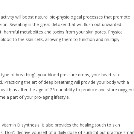
activity will boost natural bio-physiological processes that promote
xion. Sweating is the great detoxer that will flush out unwanted
t, harmful metabolites and toxins from your skin pores. Physical
h blood to the skin cells, allowing them to function and multiply
ype of breathing), your blood pressure drops, your heart rate
. Practicing the art of deep breathing will provide your body with a
ealth as after the age of 25 our ability to produce and store oxygen 
e a part of your pro-aging lifestyle.
vitamin D synthesis. It also provides the healing touch to skin
. Don’t deprive yourself of a daily dose of sunlight but practice smar