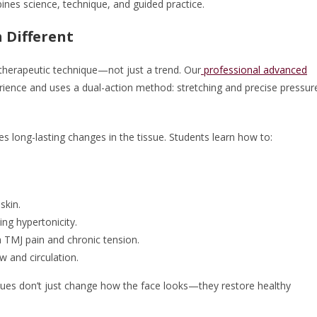
ines science, technique, and guided practice.
 Different
 therapeutic technique—not just a trend. Our
professional advanced
rience and uses a dual-action method: stretching and precise pressur
s long-lasting changes in the tissue. Students learn how to:
skin.
ng hypertonicity.
h TMJ pain and chronic tension.
w and circulation.
ues don’t just change how the face looks—they restore healthy