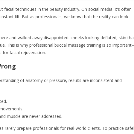
cial techniques in the beauty industry. On social media, it’s often
tant lift. But as professionals, we know that the reality can look
here and walked away disappointed: cheeks looking deflated, skin tha
ique. This is why professional buccal massage training is so importan
 for facial rejuvenation.
Wrong
standing of anatomy or pressure, results are inconsistent and
ted.
e movements.
a and muscle are never addressed.
s rarely prepare professionals for real-world clients. To practice safe