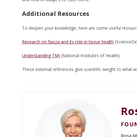
Additional Resources
To deepen your knowledge, here are some useful resourc
Research on fascia and its role in tissue health
(ScienceDir
Understanding TMJ
(National Institutes of Health)
These external references give scientific weight to what 
Ro
FOUN
Rosa Min