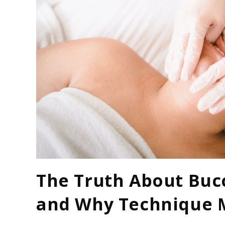
The Truth About Buc
and Why Technique 