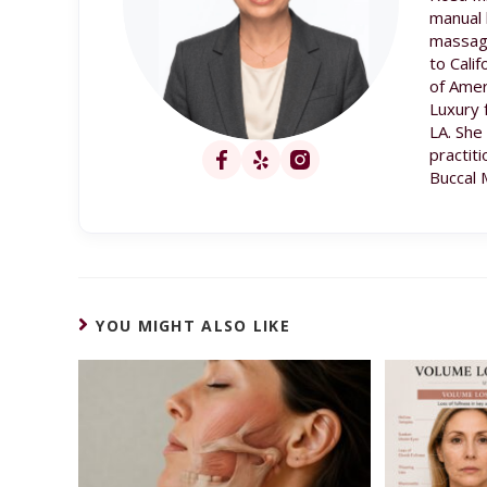
manual 
massage
to Cali
of Amer
Luxury 
LA. She
practit
Buccal 
YOU MIGHT ALSO LIKE