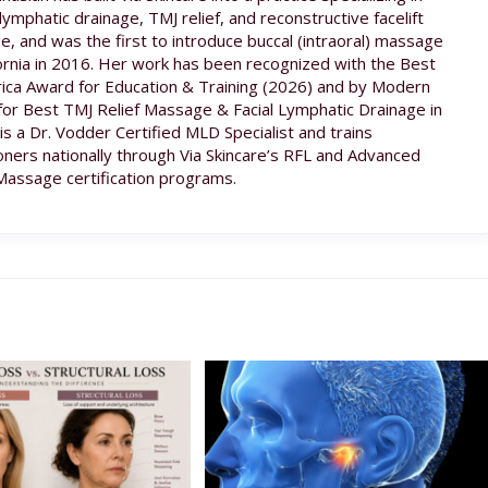
lymphatic drainage, TMJ relief, and reconstructive facelift
, and was the first to introduce buccal (intraoral) massage
fornia in 2016. Her work has been recognized with the Best
ica Award for Education & Training (2026) and by Modern
for Best TMJ Relief Massage & Facial Lymphatic Drainage in
 is a Dr. Vodder Certified MLD Specialist and trains
ioners nationally through Via Skincare’s RFL and Advanced
Massage certification programs.