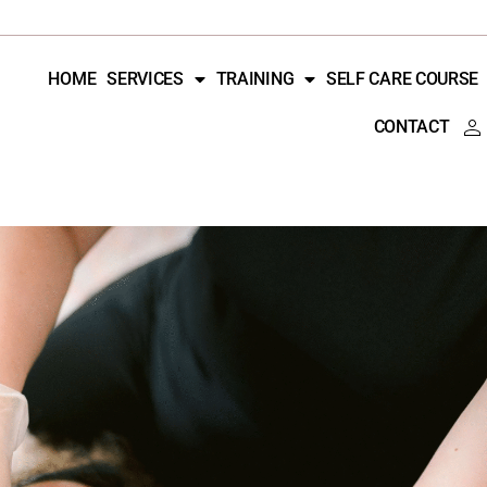
HOME
SERVICES
TRAINING
SELF CARE COURSE
CONTACT