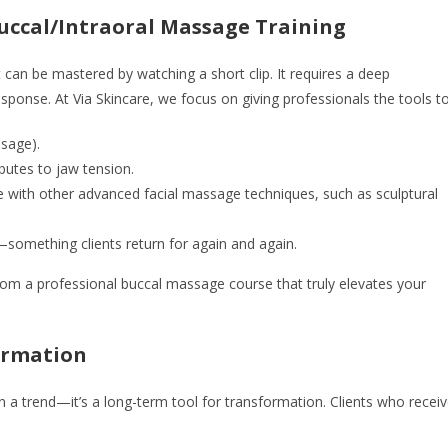
uccal/Intraoral Massage Training
t can be mastered by watching a short clip. It requires a deep
ponse. At Via Skincare, we focus on giving professionals the tools to
ssage).
butes to jaw tension.
ith other advanced facial massage techniques, such as sculptural
—something clients return for again and again.
rom a professional buccal massage course that truly elevates your
ormation
 trend—it’s a long-term tool for transformation. Clients who recei