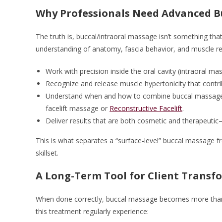
Why Professionals Need Advanced B
The truth is, buccal/intraoral massage isn’t something tha
understanding of anatomy, fascia behavior, and muscle res
Work with precision inside the oral cavity (intraoral ma
Recognize and release muscle hypertonicity that contri
Understand when and how to combine buccal massage w
facelift massage or
Reconstructive Facelift
.
Deliver results that are both cosmetic and therapeutic
This is what separates a “surface-level” buccal massage f
skillset.
A Long-Term Tool for Client Transf
When done correctly, buccal massage becomes more than a
this treatment regularly experience: