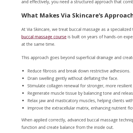
and effectively, you need a structured approach that comb
What Makes Via Skincare’s Approach
At Via Skincare, we treat buccal massage as a specialized
buccal massage course
is built on years of hands-on expe
at the same time.
This approach goes beyond superficial drainage and create
Reduce fibrosis and break down restrictive adhesions.
Drain swelling gently without deflating the face.
Stimulate collagen renewal for stronger, more resilient 
Regenerate muscle tissue by balancing tone and releasi
Relax jaw and masticatory muscles, helping clients wit
Improve the extracellular matrix, enhancing nutrient flo
When applied correctly, advanced buccal massage techniq
function and create balance from the inside out.