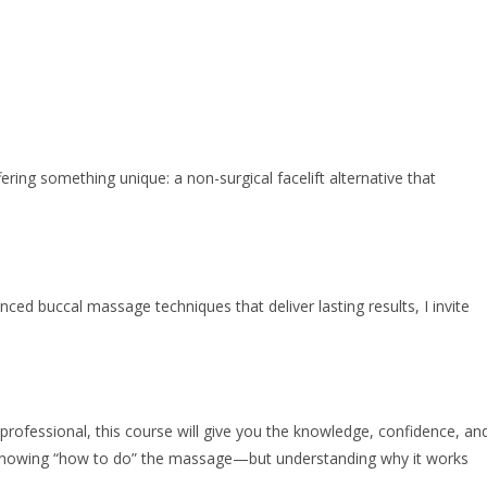
ing something unique: a non-surgical facelift alternative that
ced buccal massage techniques that deliver lasting results, I invite
 professional, this course will give you the knowledge, confidence, an
ust knowing “how to do” the massage—but understanding why it works