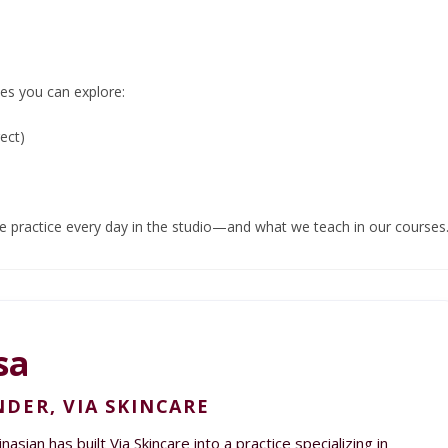
es you can explore:
ect)
we practice every day in the studio—and what we teach in our courses
sa
DER, VIA SKINCARE
asian has built Via Skincare into a practice specializing in