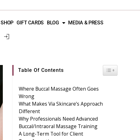
SHOP
GIFT CARDS
BLOG
MEDIA & PRESS
Toggle Table 
Table Of Contents
Where Buccal Massage Often Goes
Wrong
What Makes Via Skincare’s Approach
Different
Why Professionals Need Advanced
Buccal/Intraoral Massage Training
A Long-Term Tool for Client