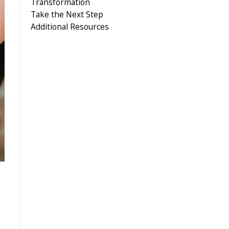
Transformation
Take the Next Step
Additional Resources