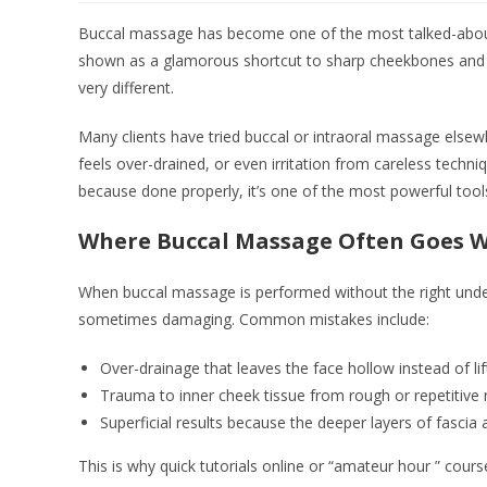
Buccal massage has become one of the most talked-about fa
shown as a glamorous shortcut to sharp cheekbones and ins
very different.
Many clients have tried buccal or intraoral massage elsew
feels over-drained, or even irritation from careless techn
because done properly, it’s one of the most powerful tools
Where Buccal Massage Often Goes 
When buccal massage is performed without the right under
sometimes damaging. Common mistakes include:
Over-drainage that leaves the face hollow instead of lif
Trauma to inner cheek tissue from rough or repetitiv
Superficial results because the deeper layers of fasci
This is why quick tutorials online or “amateur hour ” course