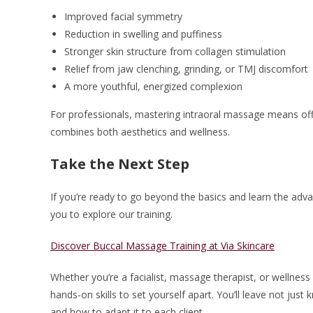
Improved facial symmetry
Reduction in swelling and puffiness
Stronger skin structure from collagen stimulation
Relief from jaw clenching, grinding, or TMJ discomfort
A more youthful, energized complexion
For professionals, mastering intraoral massage means offer
combines both aesthetics and wellness.
Take the Next Step
If you’re ready to go beyond the basics and learn the advan
you to explore our training.
Discover Buccal Massage Training at Via Skincare
Whether you’re a facialist, massage therapist, or wellness
hands-on skills to set yourself apart. You’ll leave not j
and how to adapt it to each client.