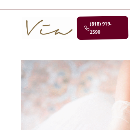
(818) 919-
2590