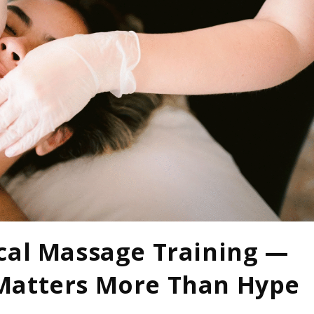
cal Massage Training —
Matters More Than Hype